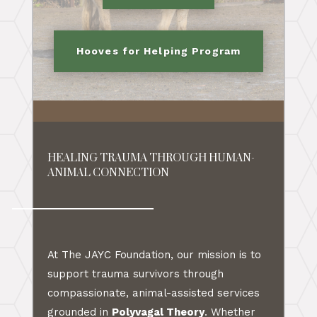
Hooves for Helping Program
HEALING TRAUMA THROUGH HUMAN-
ANIMAL CONNECTION
At The JAYC Foundation, our mission is to
support trauma survivors through
compassionate, animal-assisted services
grounded in
Polyvagal Theory
. Whether