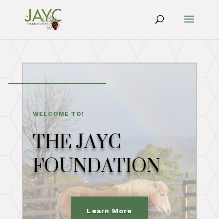
WELCOME TO!
THE JAYC
FOUNDATION
Learn More